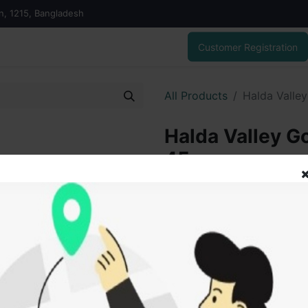
on, 1215, Bangladesh
Customer Registration
All Products
Halda Valle
Halda Valley G
45 gm
655.00
৳
ADD
Add to wishlist
SOLD BY