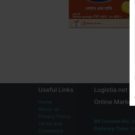
Useful Links
Lugistia.net –
Online Market
Home
About us
Privacy Policy
BD License No:
2
Terms and
Delivery Time:
In
Conditions