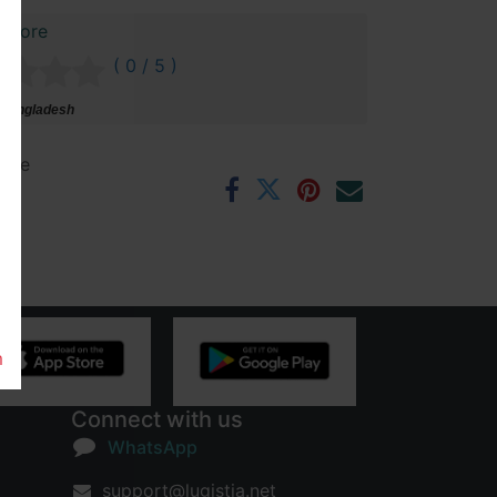
 Store
( 0 / 5 )
 Bangladesh
ntee
rs
m
Connect with us
WhatsApp
support@lugistia.net