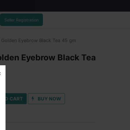
Seller Registration
y Golden Eyebrow Black Tea 45 gm
olden Eyebrow Black Tea
 TO CART
BUY NOW