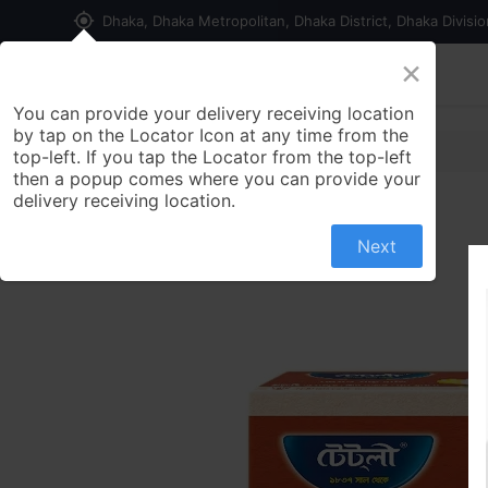
my_location
Dhaka, Dhaka Metropolitan, Dhaka District, Dhaka Divisi
×
Home
Shop
Contact us
You can provide your delivery receiving location
by tap on the Locator Icon at any time from the
top-left. If you tap the Locator from the top-left
then a popup comes where you can provide your
delivery receiving location.
Next