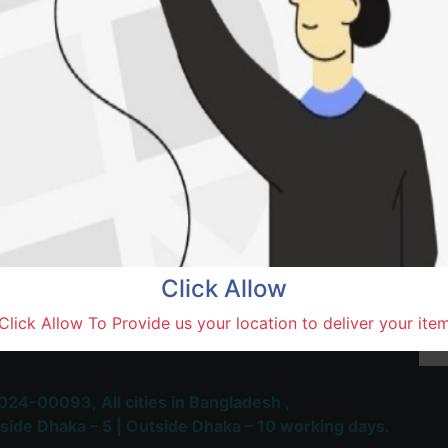
Khan
Natore,
Terms and Conditions
30-day money-back guara
Shipping: 1-5 Business Hou
Click Allow
 Most Trusted & Largest
Click Allow To Provide us your location to deliver your ite
place and Delivery Platform
024-00093,
All cities in Bangladesh ,
side Dhaka – 5 | Outside Dhaka – 10 working days.