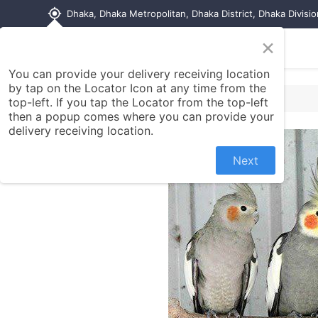
my_location
Dhaka, Dhaka Metropolitan, Dhaka District, Dhaka Divisi
×
Home
Shop
Contact us
You can provide your delivery receiving location
by tap on the Locator Icon at any time from the
top-left. If you tap the Locator from the top-left
then a popup comes where you can provide your
delivery receiving location.
Next