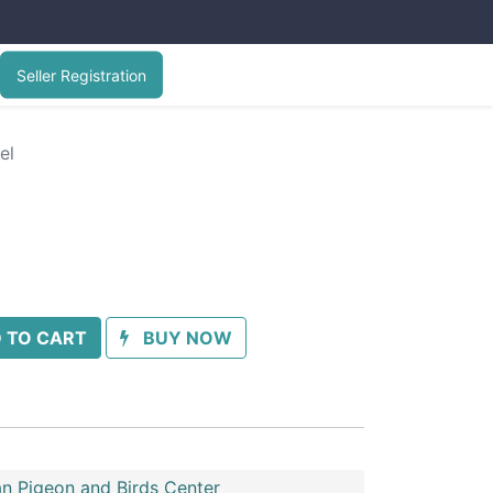
Seller Registration
el
 TO CART
BUY NOW
n Pigeon and Birds Center