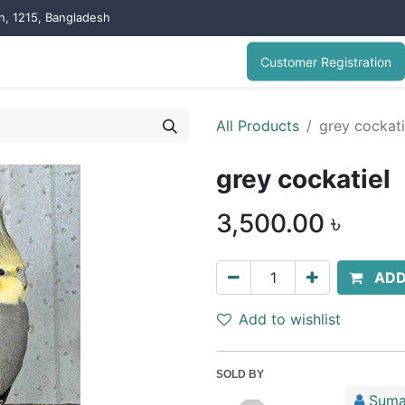
on, 1215, Bangladesh
Customer Registration
All Products
grey cockati
grey cockatiel
3,500.00
৳
ADD
Add to wishlist
SOLD BY
Suma