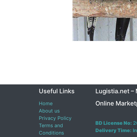
Useful Links
Lugistia.net –
Online Market
Home
About us
Privacy Policy
BD License No:
2
Terms and
Delivery Time:
In
Conditions