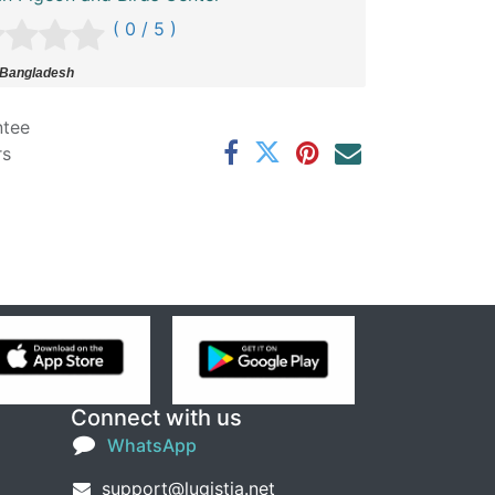
( 0 / 5 )
 Bangladesh
ntee
rs
Connect with us
WhatsApp
support@lugistia.net