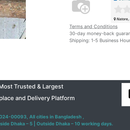
Natore,
Terms and Conditions
30-day money-back guara
Shipping: 1-5 Business Hou
 Most Trusted & Largest
place and Delivery Platform
024-00093,
All cities in Bangladesh ,
side Dhaka – 5 | Outside Dhaka – 10 working days.