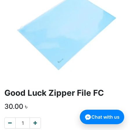
Good Luck Zipper File FC
30.00
৳
Chat with us