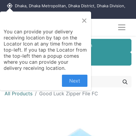
my_location
Dhaka, Dhaka Metropolitan, Dhaka District, Dhaka Division,
1215, Bangladesh
×
You can provide your delivery
receiving location by tap on the
Locator Icon at any time from the
Customer Registration
top-left. If you tap the Locator from
the top-left then a popup comes
Seller Registration
where you can provide your
delivery receiving location.
Next
All Products
Good Luck Zipper File FC