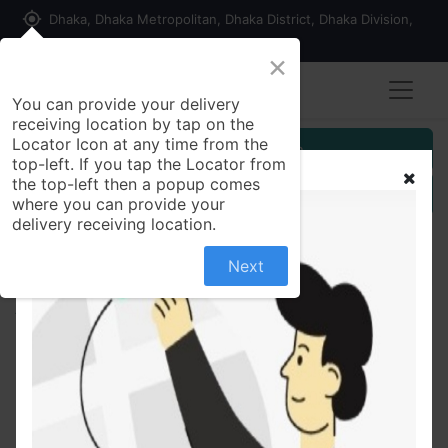
my_location
Dhaka, Dhaka Metropolitan, Dhaka District, Dhaka Division,
1215, Bangladesh
×
You can provide your delivery
receiving location by tap on the
Locator Icon at any time from the
Customer Registration
top-left. If you tap the Locator from
the top-left then a popup comes
Seller Registration
where you can provide your
delivery receiving location.
Next
All Products
Good Luck Zipper File Admit Size