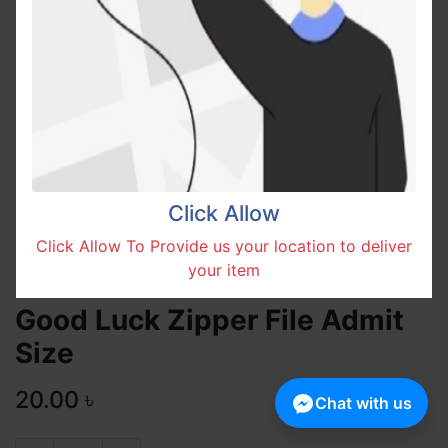
Click Allow
Click Allow To Provide us your location to deliver
your item
Good Luck Zipper File Admit
Size
20.00
৳
Chat with us