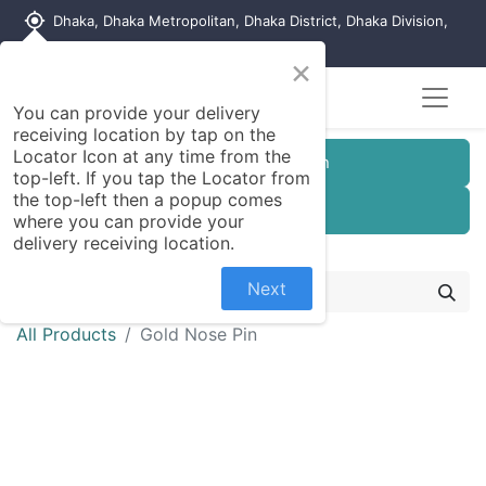
my_location
Dhaka, Dhaka Metropolitan, Dhaka District, Dhaka Division,
1215, Bangladesh
×
You can provide your delivery
receiving location by tap on the
Locator Icon at any time from the
Customer Registration
top-left. If you tap the Locator from
the top-left then a popup comes
Seller Registration
where you can provide your
delivery receiving location.
Next
All Products
Gold Nose Pin