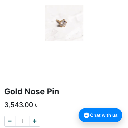
Gold Nose Pin
3,543.00
৳
Chat with us