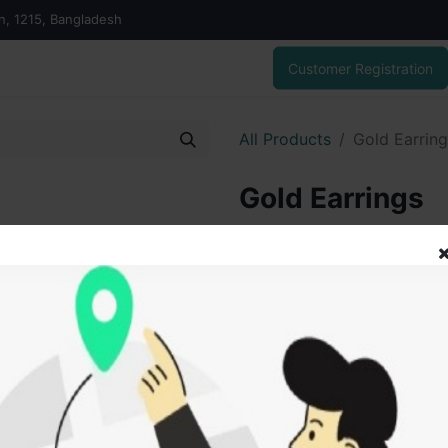
on, 1215, Bangladesh
Customer Registration
All Products
Gold Earrin
Gold Earrings
22,219.00
৳
ADD
Add to wishlist
SOLD BY
Vai V