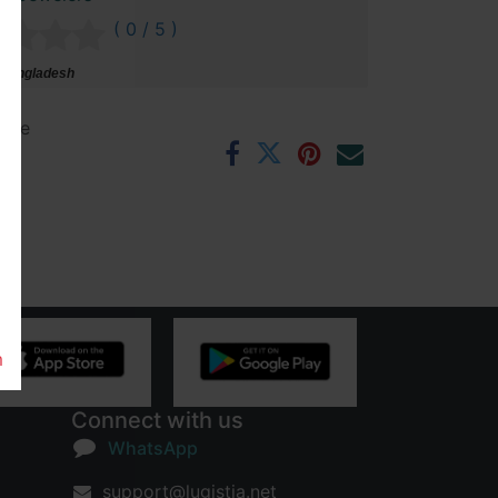
( 0 / 5 )
 Bangladesh
ntee
rs
m
Connect with us
WhatsApp
support@lugistia.net