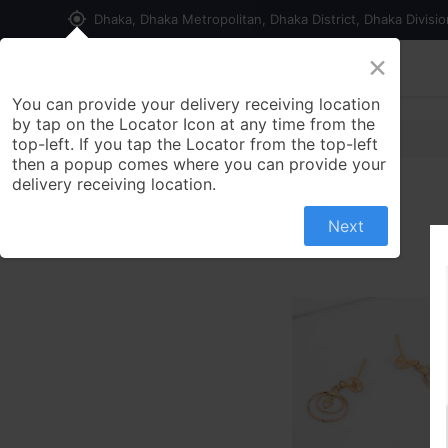
my_location
Dhaka, Dhaka Metropolitan, Dhaka District, Dhaka Divisi
×
Home
Shop
Contact us
You can provide your delivery receiving location
by tap on the Locator Icon at any time from the
top-left. If you tap the Locator from the top-left
then a popup comes where you can provide your
delivery receiving location.
Next