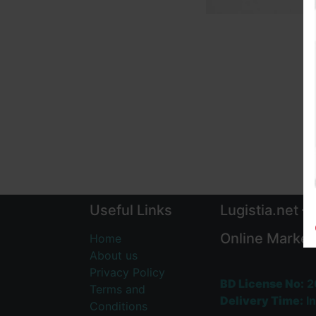
Useful Links
Lugistia.net –
Online Market
Home
About us
Privacy Policy
BD License No:
2
Terms and
Delivery Time:
In
Conditions