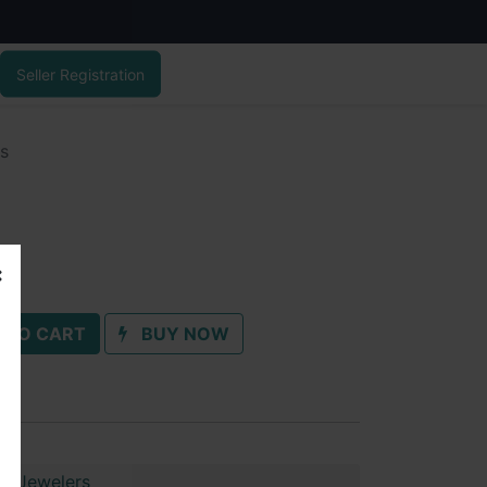
Seller Registration
gs
 TO CART
BUY NOW
ai Jewelers