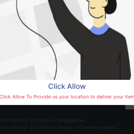
Natore,
Terms and Conditions
30-day money-back guara
Shipping: 1-5 Business Hou
Click Allow
 Most Trusted & Largest
Click Allow To Provide us your location to deliver your ite
place and Delivery Platform
024-00093,
All cities in Bangladesh ,
side Dhaka – 5 | Outside Dhaka – 10 working days.