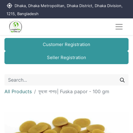
my_location
Dhaka, Dhaka Metropolitan, Dhaka District, Dhaka Division,
1215, Bangladesh
Customer Registration
Seller Registration
All Products
ফুছকা পাপড়| Fuska papor - 100 gm