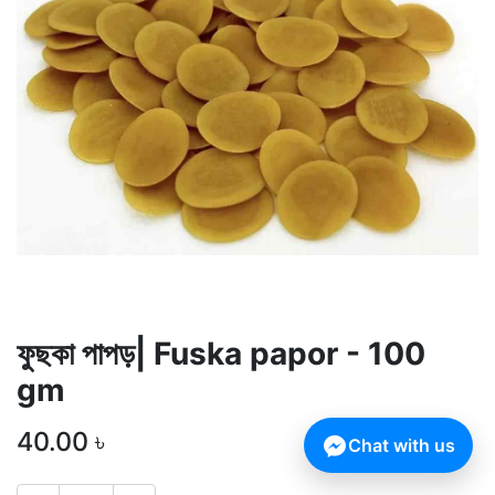
ফুছকা পাপড়| Fuska papor - 100
gm
40.00
৳
Chat with us