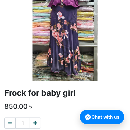
Frock for baby girl
850.00
৳
Chat with us