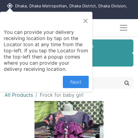
my_location
Dhaka, Dhaka Metropolitan, Dhaka District, Dhaka Division,
1215, Bangladesh
×
You can provide your delivery
receiving location by tap on the
Locator Icon at any time from the
Customer Registration
top-left. If you tap the Locator from
the top-left then a popup comes
Seller Registration
where you can provide your
delivery receiving location.
Next
All Products
Frock for baby girl