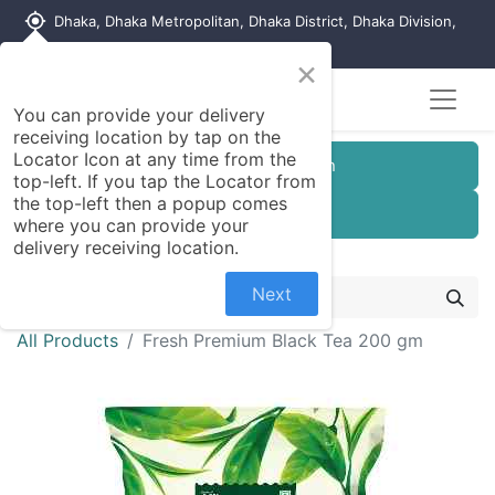
my_location
Dhaka, Dhaka Metropolitan, Dhaka District, Dhaka Division,
1215, Bangladesh
×
You can provide your delivery
receiving location by tap on the
Locator Icon at any time from the
Customer Registration
top-left. If you tap the Locator from
the top-left then a popup comes
Seller Registration
where you can provide your
delivery receiving location.
Next
All Products
Fresh Premium Black Tea 200 gm