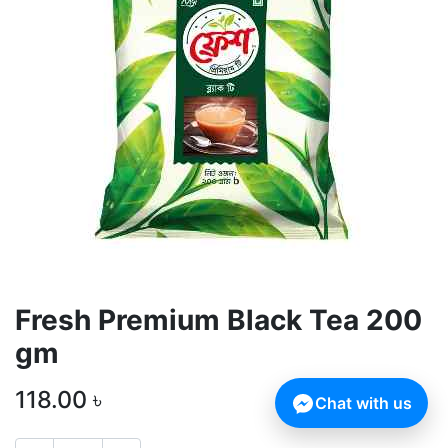
Fresh Premium Black Tea 200
gm
118.00
৳
Chat with us