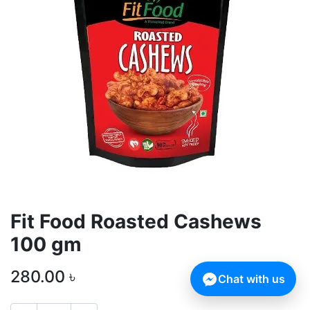
Fit Food Roasted Cashews
100 gm
280.00
৳
Chat with us