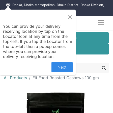
my_location
Dhaka, Dhaka Metropolitan, Dhaka District, Dhaka Division,
1215, Bangladesh
×
You can provide your delivery
receiving location by tap on the
Locator Icon at any time from the
Customer Registration
top-left. If you tap the Locator from
the top-left then a popup comes
Seller Registration
where you can provide your
delivery receiving location.
Next
All Products
Fit Food Roasted Cashews 100 gm