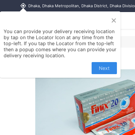
my_location
Dhaka, Dhaka Metropolitan, Dhaka District, Dhaka Divisi
×
Home
Shop
Contact us
You can provide your delivery receiving location
by tap on the Locator Icon at any time from the
top-left. If you tap the Locator from the top-left
then a popup comes where you can provide your
delivery receiving location.
Next