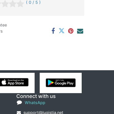
( 0 / 5 )
ntee
rs
Connect with us
WhatsApp
support@lugistia.net