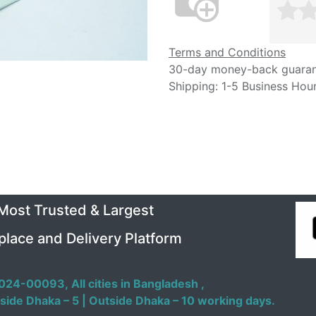
Terms and Conditions
30-day money-back guara
Shipping: 1-5 Business Hou
 Most Trusted & Largest
place and Delivery Platform
024-00093,
All cities in Bangladesh ,
side Dhaka – 5 | Outside Dhaka – 10 working days.