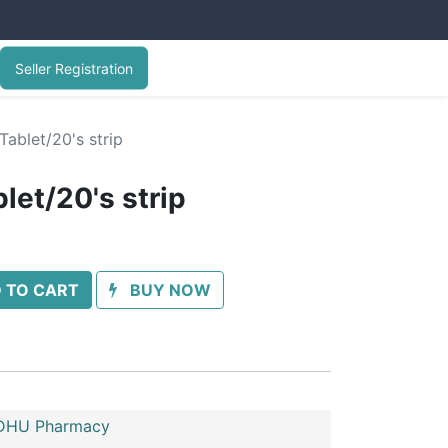
Seller Registration
Tablet/20's strip
let/20's strip
 TO CART
BUY NOW
HU Pharmacy