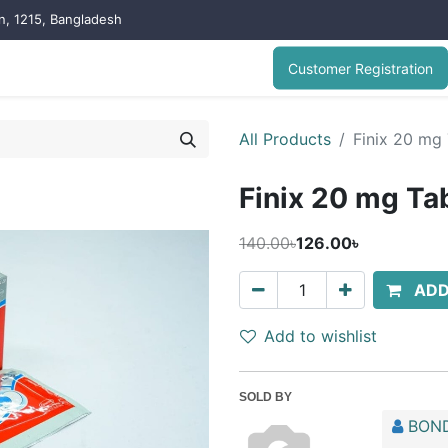
on, 1215, Bangladesh
Customer Registration
All Products
Finix 20 mg 
Finix 20 mg Tab
140.00৳
126.00৳
ADD
Add to wishlist
SOLD BY
BOND