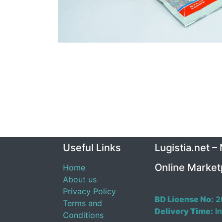
Useful Links
Lugistia.net –
Online Market
Home
About us
Privacy Policy
BD License No:
2
Terms and
Delivery Time:
In
Conditions