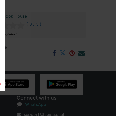
n Book House
( 0 / 5 )
 Bangladesh
ntee
rs
m
Connect with us
WhatsApp
support@lugistia.net