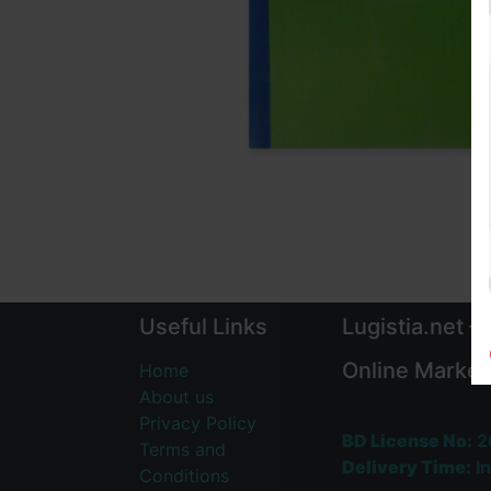
Useful Links
Lugistia.net –
Online Market
Home
About us
Privacy Policy
BD License No:
2
Terms and
Delivery Time:
In
Conditions