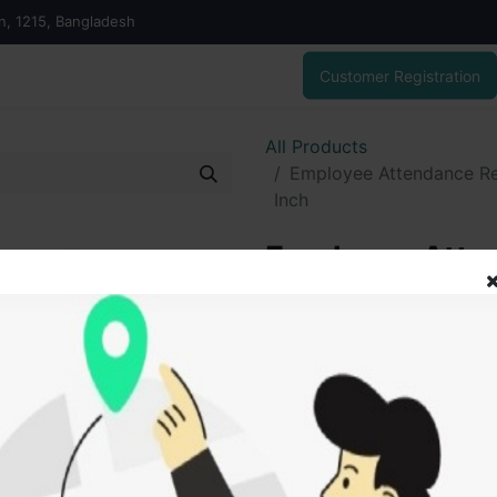
on, 1215, Bangladesh
Customer Registration
All Products
Employee Attendance Reg
Inch
Employee Atten
No. 20, Demai S
175.00
৳
ADD
Add to wishlist