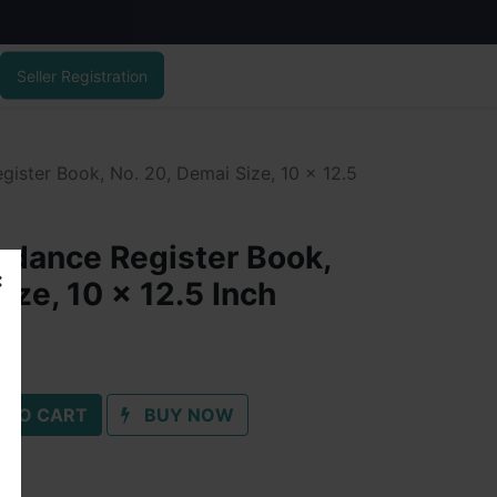
Seller Registration
ister Book, No. 20, Demai Size, 10 x 12.5
dance Register Book,
ize, 10 x 12.5 Inch
 TO CART
BUY NOW