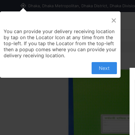
my_location
Dhaka, Dhaka Metropolitan, Dhaka District, Dhaka Divisi
×
Home
Shop
Contact us
You can provide your delivery receiving location
by tap on the Locator Icon at any time from the
top-left. If you tap the Locator from the top-left
then a popup comes where you can provide your
delivery receiving location.
Next