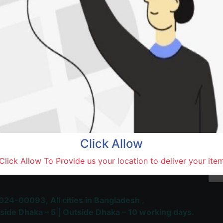
SOLD BY
Hasa
Natore,
Terms and Conditions
30-day money-back guara
Shipping: 1-5 Business Hou
Click Allow
 Most Trusted & Largest
Click Allow To Provide us your location to deliver your ite
place and Delivery Platform
024-00093,
All cities in Bangladesh ,
side Dhaka – 5 | Outside Dhaka – 10 working days.