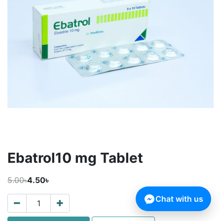
Ebatrol10 mg Tablet
5.00৳
4.50৳
Chat with us