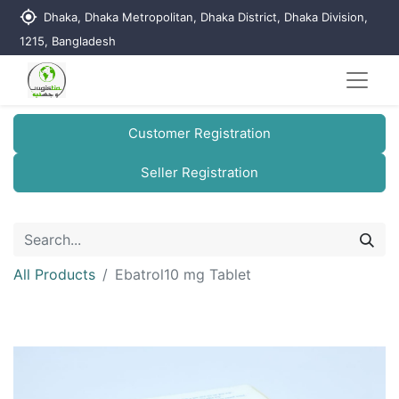
my_location
Dhaka, Dhaka Metropolitan, Dhaka District, Dhaka Division,
1215, Bangladesh
Customer Registration
Seller Registration
All Products
Ebatrol10 mg Tablet