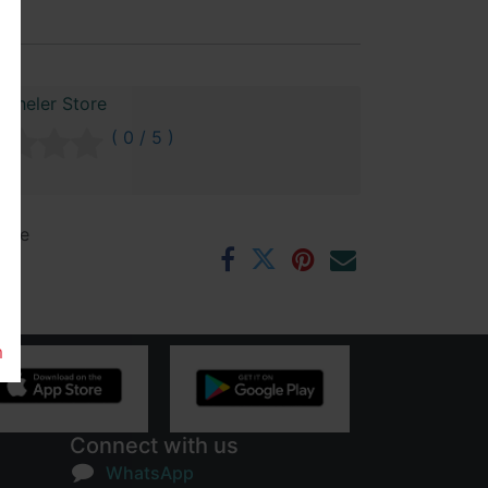
 Cheler Store
( 0 / 5 )
ntee
rs
m
Connect with us
WhatsApp