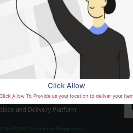
Add to wishlist
SOLD BY
Baba
Terms and Conditions
30-day money-back guara
Shipping: 1-5 Business Hou
Click Allow
Click Allow To Provide us your location to deliver your ite
 Most Trusted & Largest
place and Delivery Platform
024-00093,
All cities in Bangladesh ,