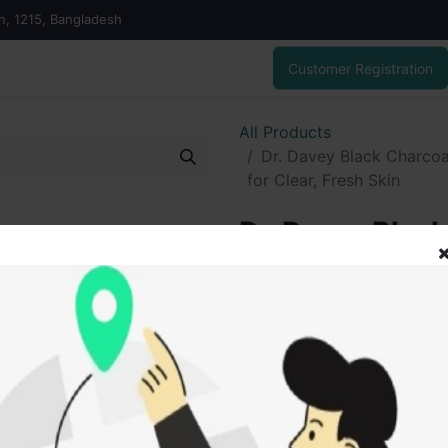
on, 1215, Bangladesh
Customer Registration
All Products
Dr. Davey Black Charcoa
for Clear, Fresh Skin
Dr. Davey Black
Deep Cleansing 
Fresh Skin
395.00
৳
ADD