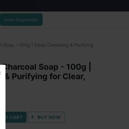
Seller Registration
l Soap - 100g | Deep Cleansing & Purifying
 Charcoal Soap - 100g |
& Purifying for Clear,
 TO CART
BUY NOW