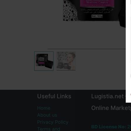
Useful Links
Lugistia.net –
Online Market
Home
About us
Privacy Policy
BD License No:
2
Terms and