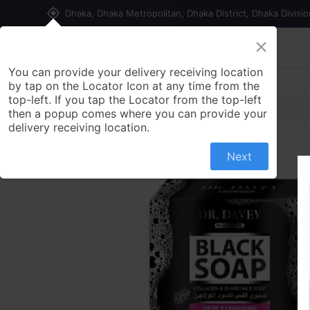
my_location
Dhaka, Dhaka Metropolitan, Dhaka District, Dhaka Divisi
×
Home
Shop
Contact us
You can provide your delivery receiving location
by tap on the Locator Icon at any time from the
top-left. If you tap the Locator from the top-left
then a popup comes where you can provide your
delivery receiving location.
Next