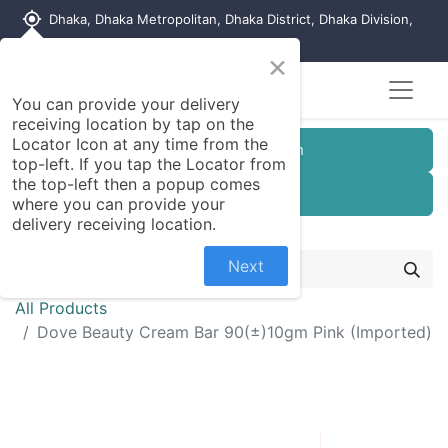
my_location
Dhaka, Dhaka Metropolitan, Dhaka District, Dhaka Division,
1215, Bangladesh
×
You can provide your delivery
receiving location by tap on the
Locator Icon at any time from the
Customer Registration
top-left. If you tap the Locator from
the top-left then a popup comes
Seller Registration
where you can provide your
delivery receiving location.
Next
All Products
Dove Beauty Cream Bar 90(±)10gm Pink (Imported)