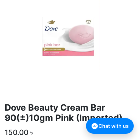
Dove Beauty Cream Bar
90(±)10gm Pink (Imported)
Chat with us
150.00
৳