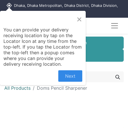
my_location
Dhaka, Dhaka Metropolitan, Dhaka District, Dhaka Division,
1215, Bangladesh
×
You can provide your delivery
receiving location by tap on the
Locator Icon at any time from the
Customer Registration
top-left. If you tap the Locator from
the top-left then a popup comes
Seller Registration
where you can provide your
delivery receiving location.
Next
All Products
Doms Pencil Sharpener