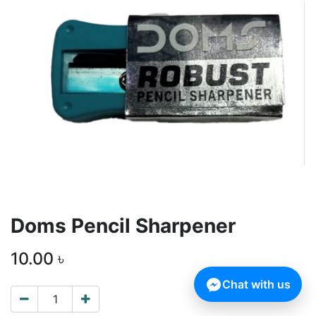
Doms Pencil Sharpener
10.00
৳
Chat with us