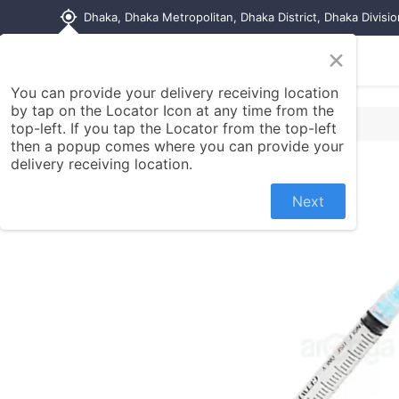
my_location
Dhaka, Dhaka Metropolitan, Dhaka District, Dhaka Divisi
×
Home
Shop
Contact us
You can provide your delivery receiving location
by tap on the Locator Icon at any time from the
top-left. If you tap the Locator from the top-left
then a popup comes where you can provide your
delivery receiving location.
Next