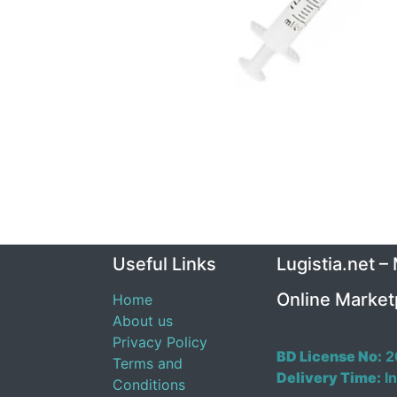
Useful Links
Lugistia.net –
Online Market
Home
About us
Privacy Policy
BD License No:
2
Terms and
Delivery Time:
In
Conditions