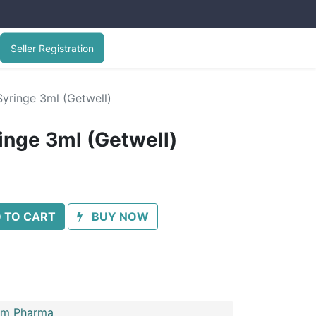
Seller Registration
yringe 3ml (Getwell)
inge 3ml (Getwell)
 TO CART
BUY NOW
im Pharma