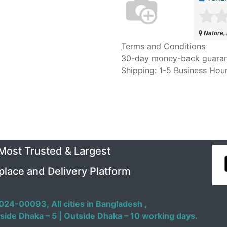
Natore,
Terms and Conditions
30-day money-back guara
Shipping: 1-5 Business Hou
 Most Trusted & Largest
place and Delivery Platform
024-00093,
All cities in Bangladesh ,
side Dhaka – 5 | Outside Dhaka – 10 working days.