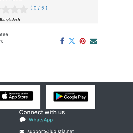
( 0 / 5 )
 Bangladesh
ntee
rs
Connect with us
WhatsApp
support@lugistia.net