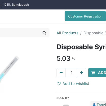
on, 1215, Bangladesh
Customer Registration
All Products
Disposable S
Disposable Syr
5.03
৳
ADD
Add to wishlist
SOLD BY
Tanz