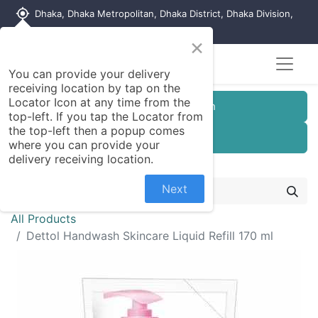
my_location
Dhaka, Dhaka Metropolitan, Dhaka District, Dhaka Division,
1215, Bangladesh
×
You can provide your delivery
receiving location by tap on the
Locator Icon at any time from the
Customer Registration
top-left. If you tap the Locator from
the top-left then a popup comes
Seller Registration
where you can provide your
delivery receiving location.
Next
All Products
Dettol Handwash Skincare Liquid Refill 170 ml