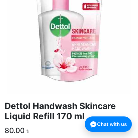
Dettol Handwash Skincare
Liquid Refill 170 ml
Chat with us
80.00
৳