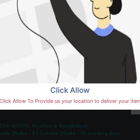
SOLD BY
Saidu
Natore,
Terms and Conditions
30-day money-back guara
Shipping: 1-5 Business Hou
Click Allow
 Most Trusted & Largest
Click Allow To Provide us your location to deliver your ite
place and Delivery Platform
024-00093,
All cities in Bangladesh ,
side Dhaka – 5 | Outside Dhaka – 10 working days.