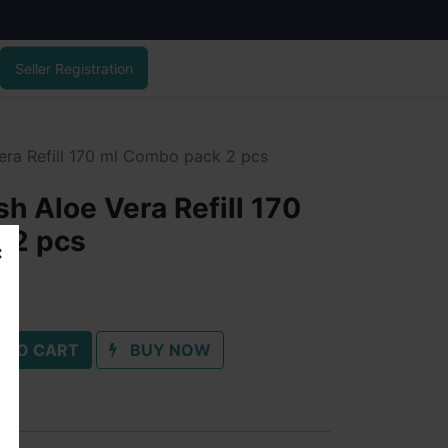
Seller Registration
ra Refill 170 ml Combo pack 2 pcs
h Aloe Vera Refill 170
 2 pcs
 TO CART
BUY NOW