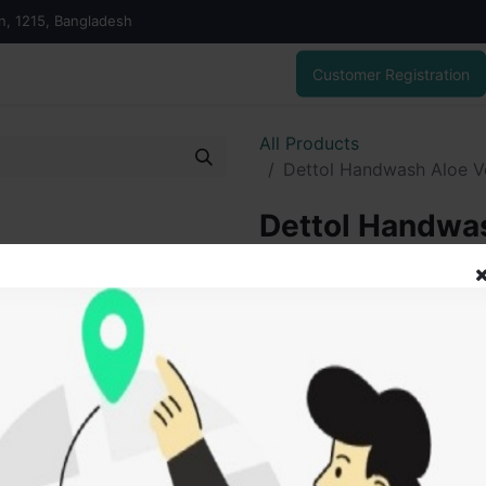
on, 1215, Bangladesh
Customer Registration
All Products
Dettol Handwash Aloe Ve
Dettol Handwas
ml Combo pack
160.00
৳
ADD
Add to wishlist