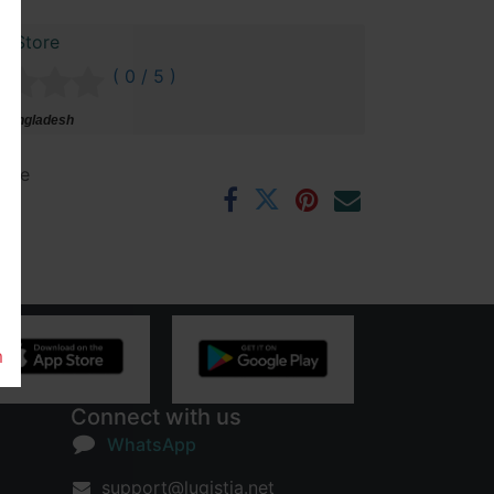
r Store
( 0 / 5 )
 Bangladesh
ntee
rs
m
Connect with us
WhatsApp
support@lugistia.net