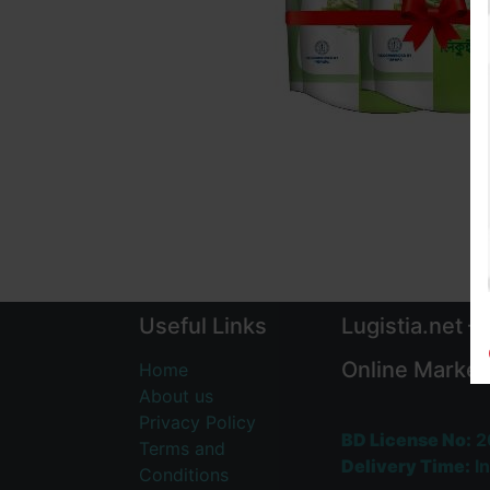
Useful Links
Lugistia.net –
Online Market
Home
About us
Privacy Policy
BD License No:
2
Terms and
Delivery Time:
In
Conditions