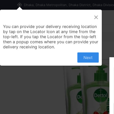
my_location
Dhaka, Dhaka Metropolitan, Dhaka District, Dhaka Divisi
×
Home
Shop
Contact us
You can provide your delivery receiving location
by tap on the Locator Icon at any time from the
top-left. If you tap the Locator from the top-left
then a popup comes where you can provide your
delivery receiving location.
Next