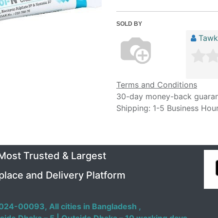
SOLD BY
Tawk
Terms and Conditions
30-day money-back guara
Shipping: 1-5 Business Hou
 Most Trusted & Largest
place and Delivery Platform
024-00093,
All cities in Bangladesh ,