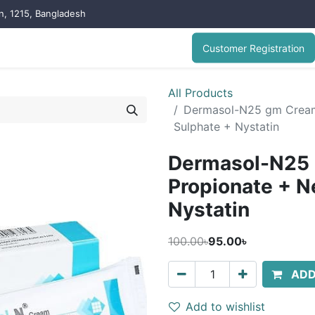
on, 1215, Bangladesh
Customer Registration
All Products
Dermasol-N25 gm Cream
Sulphate + Nystatin
Dermasol-N25 
Propionate + N
Nystatin
100.00৳
95.00৳
ADD
Add to wishlist