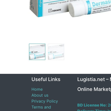
Useful Links
Lugistia.net –
Online Market
Home
About us
Privacy Policy
BD License No:
2
Terms and