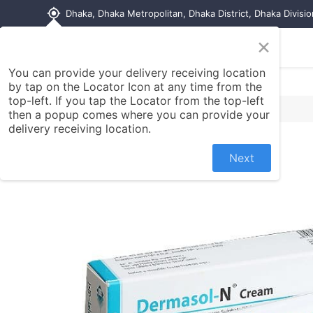
my_location
Dhaka, Dhaka Metropolitan, Dhaka District, Dhaka Divisi
×
Home
Shop
Contact us
You can provide your delivery receiving location
by tap on the Locator Icon at any time from the
top-left. If you tap the Locator from the top-left
then a popup comes where you can provide your
delivery receiving location.
Next