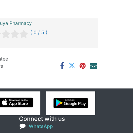
uya Pharmacy
( 0 / 5 )
ntee
rs
Connect with us
WhatsApp