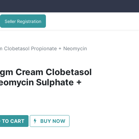
Seller Registration
 Clobetasol Propionate + Neomycin
gm Cream Clobetasol
eomycin Sulphate +
 TO CART
BUY NOW