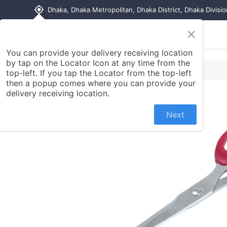
my_location
Dhaka, Dhaka Metropolitan, Dhaka District, Dhaka Divisi
×
Home
Shop
Contact us
You can provide your delivery receiving location
by tap on the Locator Icon at any time from the
top-left. If you tap the Locator from the top-left
then a popup comes where you can provide your
delivery receiving location.
Next