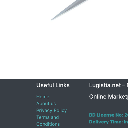
Useful Links
Lugistia.net –
Online Market
Home
About us
Privacy Policy
BD License No:
2
Terms and
Delivery Time:
In
Conditions