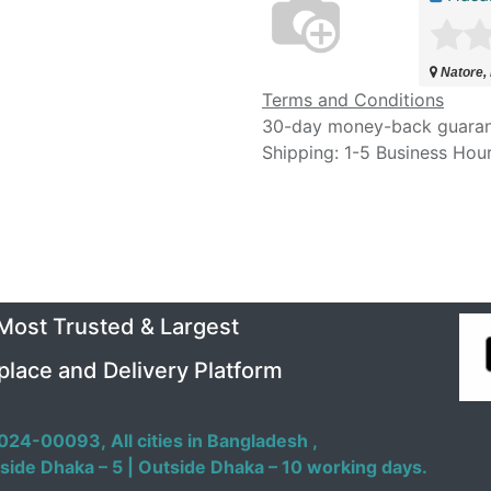
Natore,
Terms and Conditions
30-day money-back guara
Shipping: 1-5 Business Hou
 Most Trusted & Largest
place and Delivery Platform
024-00093,
All cities in Bangladesh ,
side Dhaka – 5 | Outside Dhaka – 10 working days.