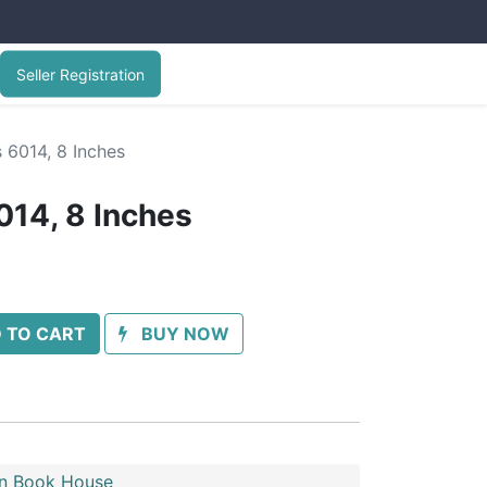
Seller Registration
s 6014, 8 Inches
014, 8 Inches
 TO CART
BUY NOW
n Book House