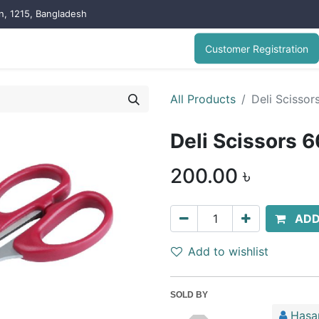
on, 1215, Bangladesh
Customer Registration
All Products
Deli Scissor
Deli Scissors 6
200.00
৳
ADD
Add to wishlist
SOLD BY
Hasa