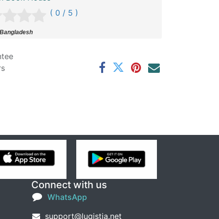
( 0 / 5 )
 Bangladesh
ntee
rs
Connect with us
WhatsApp
support@lugistia.net