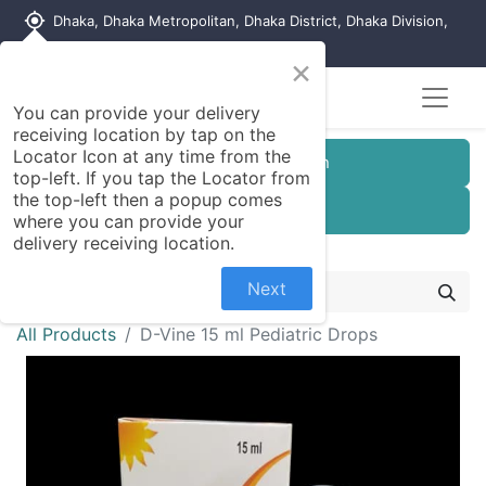
my_location
Dhaka, Dhaka Metropolitan, Dhaka District, Dhaka Division,
1215, Bangladesh
×
You can provide your delivery
receiving location by tap on the
Locator Icon at any time from the
Customer Registration
top-left. If you tap the Locator from
the top-left then a popup comes
Seller Registration
where you can provide your
delivery receiving location.
Next
All Products
D-Vine 15 ml Pediatric Drops