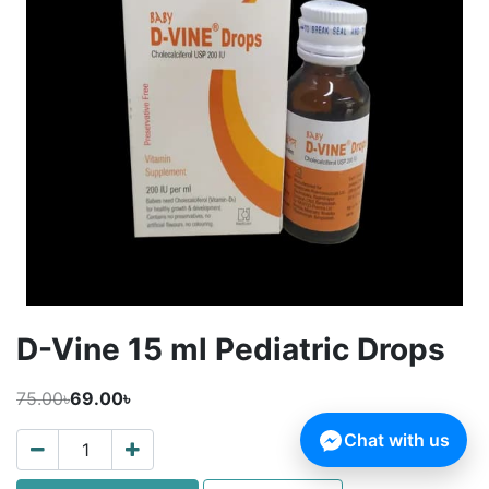
D-Vine 15 ml Pediatric Drops
75.00৳
69.00৳
Chat with us