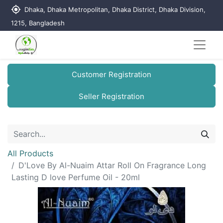
my_location
Dhaka, Dhaka Metropolitan, Dhaka District, Dhaka Division,
1215, Bangladesh
Customer Registration
Seller Registration
All Products
D'Love By Al-Nuaim Attar Roll On Fragrance Long
Lasting D love Perfume Oil - 20ml