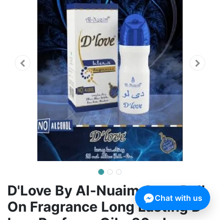
D'Love By Al-Nuaim Attar Roll
Chat with us
On Fragrance Long Lasting D