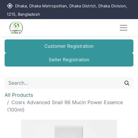
my_location
Dhaka, Dhaka Metropolitan, Dhaka District, Dhaka Division,
1215, Bangladesh
Customer Registration
Seller Registration
All Products
Cosrx Advanced Snail 96 Mucin Power Essence
(100ml)