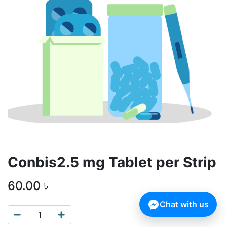
Conbis2.5 mg Tablet per Strip
60.00
৳
Chat with us