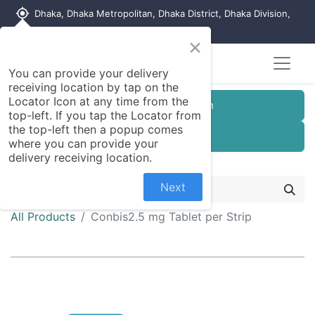
my_location
Dhaka, Dhaka Metropolitan, Dhaka District, Dhaka Division,
1215, Bangladesh
×
You can provide your delivery
receiving location by tap on the
Locator Icon at any time from the
Customer Registration
top-left. If you tap the Locator from
the top-left then a popup comes
Seller Registration
where you can provide your
delivery receiving location.
Next
All Products
Conbis2.5 mg Tablet per Strip