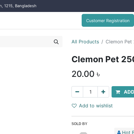
on, 1215, Bangladesh
Customer Registration
All Products
Clemon Pet 
Clemon Pet 25
20.00
৳
ADD
Add to wishlist
SOLD BY
Hot B