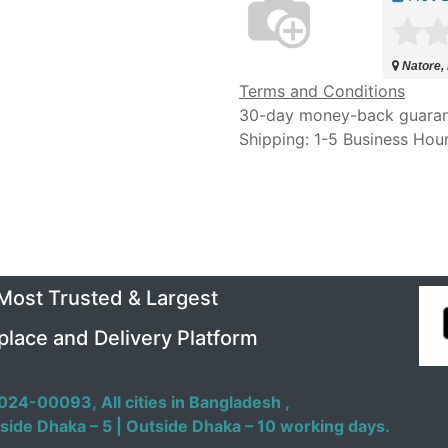
Natore,
Terms and Conditions
30-day money-back guara
Shipping: 1-5 Business Hou
 Most Trusted & Largest
place and Delivery Platform
024-00093,
All cities in Bangladesh ,
side Dhaka – 5 | Outside Dhaka – 10 working days.