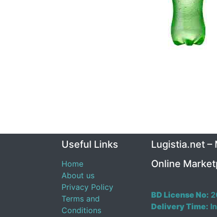
Useful Links
Lugistia.net –
Online Market
Home
About us
Privacy Policy
BD License No:
2
Terms and
Delivery Time:
In
Conditions