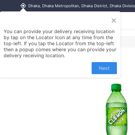
my_location
Dhaka, Dhaka Metropolitan, Dhaka District, Dhaka Divisi
×
Home
Shop
Contact us
You can provide your delivery receiving location
by tap on the Locator Icon at any time from the
top-left. If you tap the Locator from the top-left
then a popup comes where you can provide your
delivery receiving location.
Next