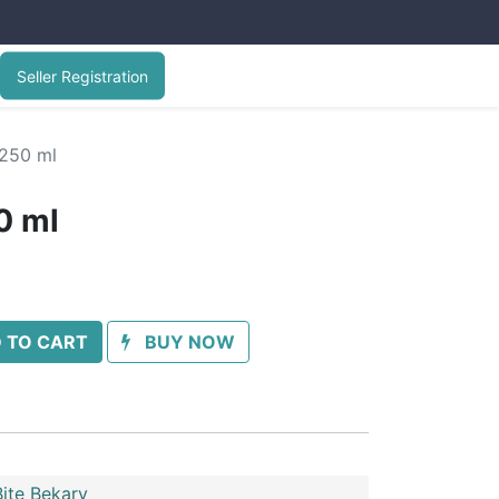
Seller Registration
250 ml
0 ml
 TO CART
BUY NOW
ite Bekary