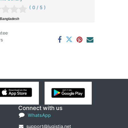
( 0 / 5 )
 Bangladesh
ntee
rs
Connect with us
WhatsApp
support@lugistia.net