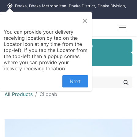
my_location
Dhaka, Dhaka Metropolitan, Dhaka District, Dhaka Division,
1215, Bangladesh
×
You can provide your delivery
receiving location by tap on the
Locator Icon at any time from the
Customer Registration
top-left. If you tap the Locator from
the top-left then a popup comes
Seller Registration
where you can provide your
delivery receiving location.
Next
All Products
Cilocab