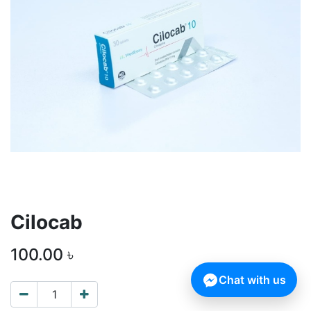
Cilocab
100.00
৳
Chat with us