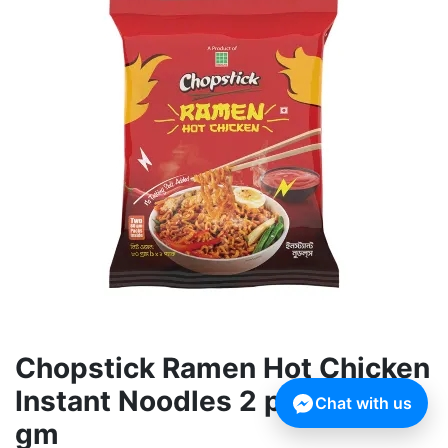
Chopstick Ramen Hot Chicken
Instant Noodles 2 pack 160
Chat with us
gm