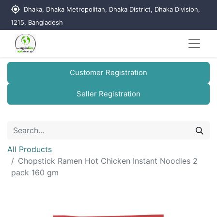
my_location
Dhaka, Dhaka Metropolitan, Dhaka District, Dhaka Division,
1215, Bangladesh
Customer Registration
Seller Registration
All Products
Chopstick Ramen Hot Chicken Instant Noodles 2
pack 160 gm