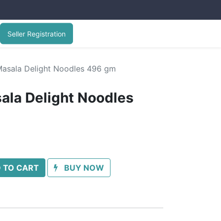
Seller Registration
Masala Delight Noodles 496 gm
ala Delight Noodles
 TO CART
BUY NOW