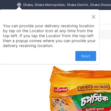
my_location
Dhaka, Dhaka Metropolitan, Dhaka District, Dhaka Divisi
×
Home
Shop
Contact us
You can provide your delivery receiving location
by tap on the Locator Icon at any time from the
top-left. If you tap the Locator from the top-left
then a popup comes where you can provide your
delivery receiving location.
Next