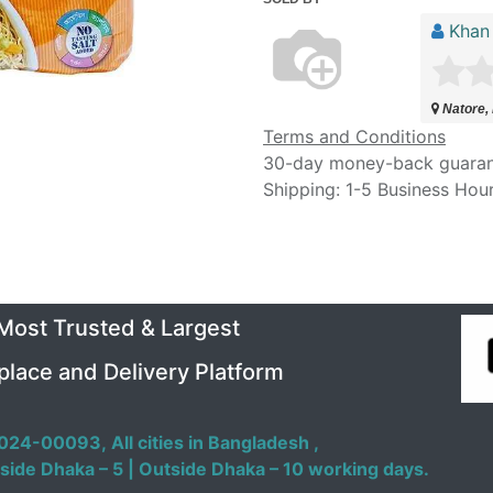
Khan
Natore,
Terms and Conditions
30-day money-back guara
Shipping: 1-5 Business Hou
 Most Trusted & Largest
place and Delivery Platform
024-00093,
All cities in Bangladesh ,
side Dhaka – 5 | Outside Dhaka – 10 working days.