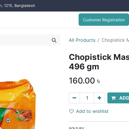
on, 1215, Bangladesh
Customer Registration
All Products
Chopistick 
Chopistick Mas
496 gm
160.00
৳
ADD
Add to wishlist
SOLD BY