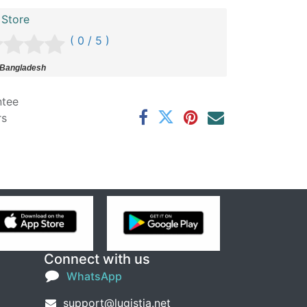
 Store
( 0 / 5 )
 Bangladesh
ntee
rs
Connect with us
WhatsApp
support@lugistia.net