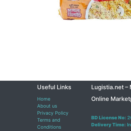
Useful Links
Lugistia.net –
Online Market
Home
About us
Privacy Policy
BD License No:
2
Terms and
Delivery Time:
In
Conditions