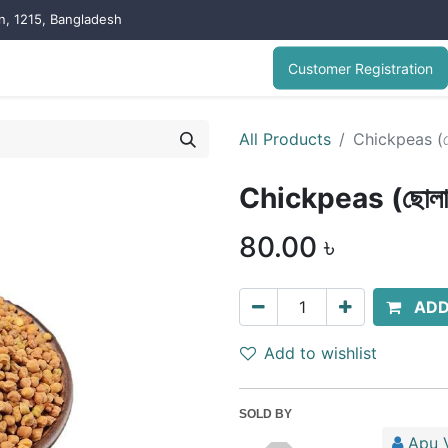
on, 1215, Bangladesh
Customer Registration
All Products
Chickpeas (ছো
Chickpeas (ছোলা/
80.00
৳
ADD
Add to wishlist
SOLD BY
Apu V