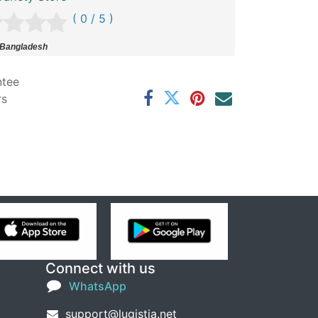
( 0 / 5 )
 Bangladesh
ntee
rs
Connect with us
WhatsApp
support@lugistia.net