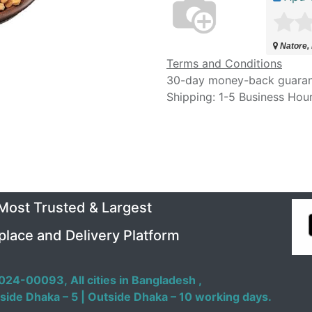
Natore,
Terms and Conditions
30-day money-back guara
Shipping: 1-5 Business Hou
 Most Trusted & Largest
place and Delivery Platform
024-00093,
All cities in Bangladesh ,
side Dhaka – 5 | Outside Dhaka – 10 working days.