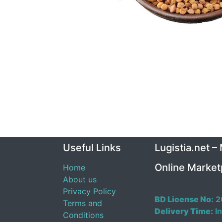
Useful Links
Lugistia.net –
Online Market
Home
About us
Privacy Policy
BD License No:
2
Terms and
Delivery Time:
In
Conditions