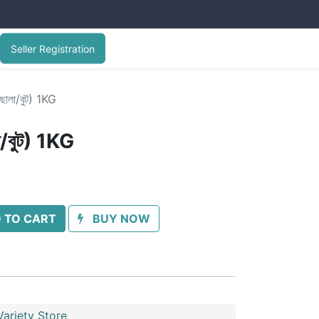
Seller Registration
লা/বুট) 1KG
বুট) 1KG
 TO CART
BUY NOW
ariety Store