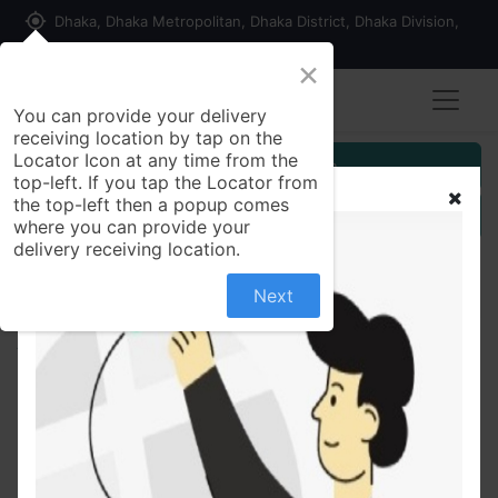
my_location
Dhaka, Dhaka Metropolitan, Dhaka District, Dhaka Division,
1215, Bangladesh
×
You can provide your delivery
receiving location by tap on the
Locator Icon at any time from the
Customer Registration
top-left. If you tap the Locator from
the top-left then a popup comes
Seller Registration
where you can provide your
delivery receiving location.
Next
All Products
Chicken Chilli Onion