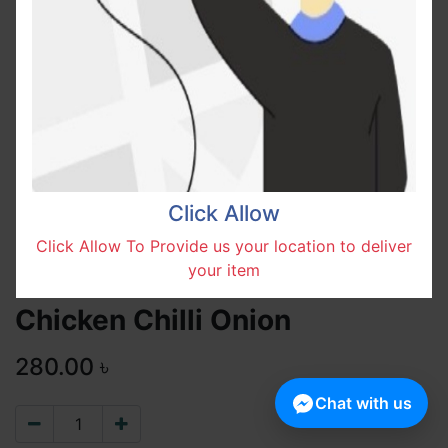
Click Allow
Click Allow To Provide us your location to deliver
your item
Chicken Chilli Onion
280.00
৳
Chat with us