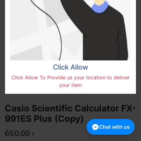
Click Allow
Click Allow To Provide us your location to deliver
your item
Casio Scientific Calculator FX-
991ES Plus (Copy)
Chat with us
650.00
৳