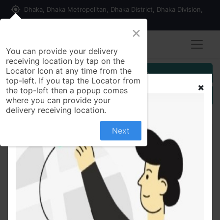
my_location
Dhaka, Dhaka Metropolitan, Dhaka District, Dhaka Division,
1215, Bangladesh
×
You can provide your delivery
receiving location by tap on the
Locator Icon at any time from the
Customer Registration
top-left. If you tap the Locator from
the top-left then a popup comes
Seller Registration
where you can provide your
delivery receiving location.
Next
All Products
Casio Scientific Calculator FX-991ES Plus (Copy)