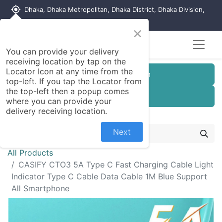
my_location
Dhaka, Dhaka Metropolitan, Dhaka District, Dhaka Division,
1215, Bangladesh
×
You can provide your delivery
receiving location by tap on the
Locator Icon at any time from the
Customer Registration
top-left. If you tap the Locator from
the top-left then a popup comes
Seller Registration
where you can provide your
delivery receiving location.
Next
All Products
CASIFY CTO3 5A Type C Fast Charging Cable Light
Indicator Type C Cable Data Cable 1M Blue Support
All Smartphone