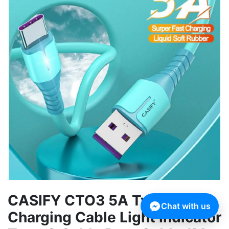
CASIFY CTO3 5A Type C Fast
Chat with us
Charging Cable Light Indicator