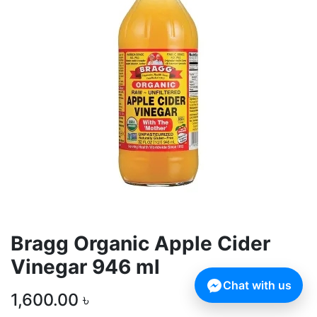
Bragg Organic Apple Cider
Vinegar 946 ml
Chat with us
1,600.00
৳