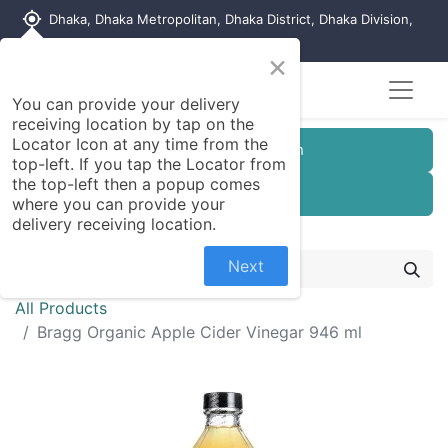
my_location
Dhaka, Dhaka Metropolitan, Dhaka District, Dhaka Division,
1215, Bangladesh
×
You can provide your delivery
receiving location by tap on the
Locator Icon at any time from the
Customer Registration
top-left. If you tap the Locator from
the top-left then a popup comes
Seller Registration
where you can provide your
delivery receiving location.
Next
All Products
Bragg Organic Apple Cider Vinegar 946 ml