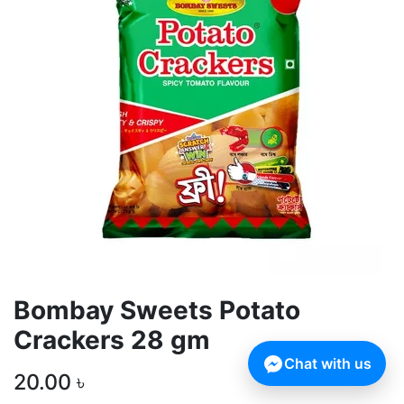
Bombay Sweets Potato
Crackers 28 gm
Chat with us
20.00
৳