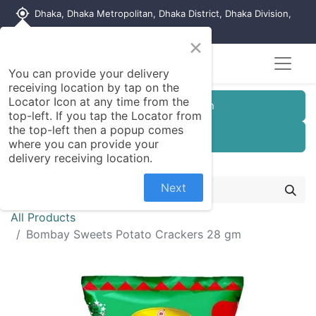
my_location
Dhaka, Dhaka Metropolitan, Dhaka District, Dhaka Division,
1215, Bangladesh
×
You can provide your delivery
receiving location by tap on the
Locator Icon at any time from the
Customer Registration
top-left. If you tap the Locator from
the top-left then a popup comes
Seller Registration
where you can provide your
delivery receiving location.
Next
All Products
Bombay Sweets Potato Crackers 28 gm