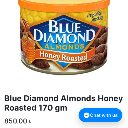
Blue Diamond Almonds Honey
Roasted 170 gm
Chat with us
850.00
৳