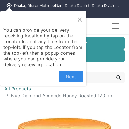
my_location
Dhaka, Dhaka Metropolitan, Dhaka District, Dhaka Division,
1215, Bangladesh
×
You can provide your delivery
receiving location by tap on the
Locator Icon at any time from the
Customer Registration
top-left. If you tap the Locator from
the top-left then a popup comes
Seller Registration
where you can provide your
delivery receiving location.
Next
All Products
Blue Diamond Almonds Honey Roasted 170 gm