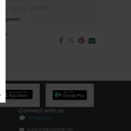
( 0 / 5 )
 Bangladesh
ntee
rs
m
Connect with us
WhatsApp
support@lugistia.net