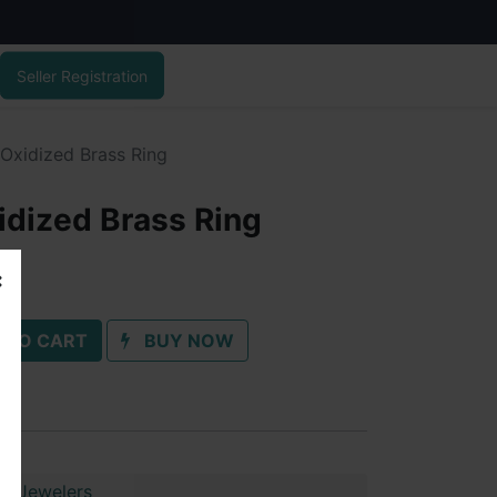
Seller Registration
 Oxidized Brass Ring
idized Brass Ring
 TO CART
BUY NOW
ai Jewelers