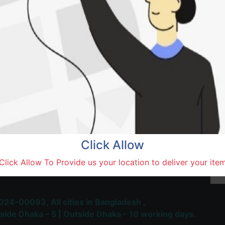
Natore,
Terms and Conditions
30-day money-back guara
Shipping: 1-5 Business Hou
Click Allow
 Most Trusted & Largest
Click Allow To Provide us your location to deliver your ite
place and Delivery Platform
024-00093,
All cities in Bangladesh ,
side Dhaka – 5 | Outside Dhaka – 10 working days.