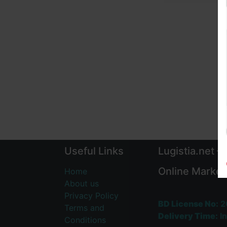
Useful Links
Lugistia.net –
Online Market
Home
About us
Privacy Policy
BD License No:
2
Terms and
Delivery Time:
In
Conditions