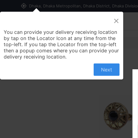
my_location
Dhaka, Dhaka Metropolitan, Dhaka District, Dhaka Divisi
×
Home
Shop
Contact us
You can provide your delivery receiving location
by tap on the Locator Icon at any time from the
top-left. If you tap the Locator from the top-left
then a popup comes where you can provide your
delivery receiving location.
Next