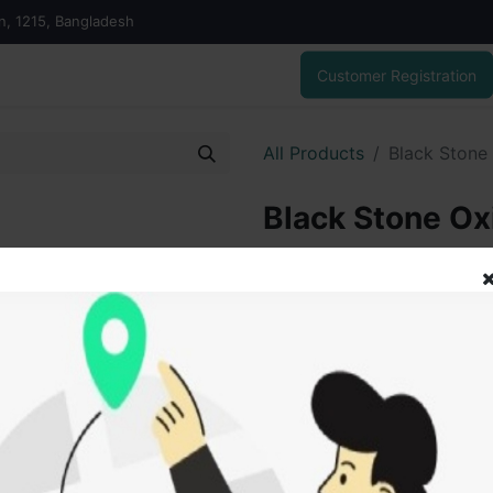
on, 1215, Bangladesh
Customer Registration
All Products
Black Stone
Black Stone Ox
400.00
৳
ADD
Add to wishlist
SOLD BY
Vai V