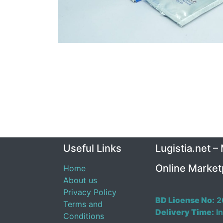
Useful Links
Lugistia.net –
Online Market
Home
About us
Privacy Policy
BD License No:
2
Terms and
Delivery Time:
In
Conditions