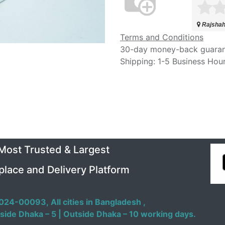
Rajshah
Terms and Conditions
30-day money-back guara
Shipping: 1-5 Business Hou
 Most Trusted & Largest
place and Delivery Platform
024-00093,
All cities in Bangladesh ,
side Dhaka – 5 | Outside Dhaka – 10 working days.