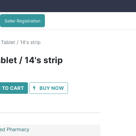
Seller Registration
Tablet / 14's strip
let / 14's strip
 TO CART
BUY NOW
ed Pharmacy