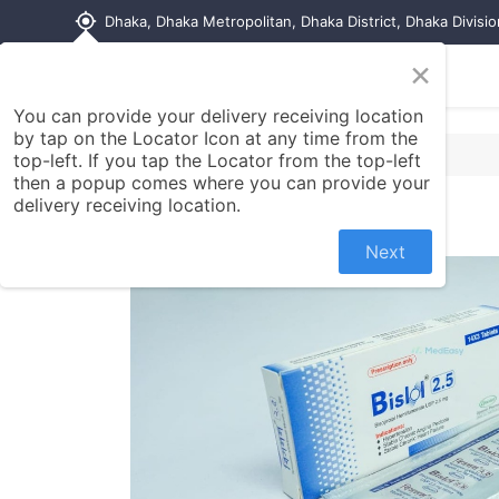
my_location
Dhaka, Dhaka Metropolitan, Dhaka District, Dhaka Divisi
×
Home
Shop
Contact us
You can provide your delivery receiving location
by tap on the Locator Icon at any time from the
top-left. If you tap the Locator from the top-left
then a popup comes where you can provide your
delivery receiving location.
Next