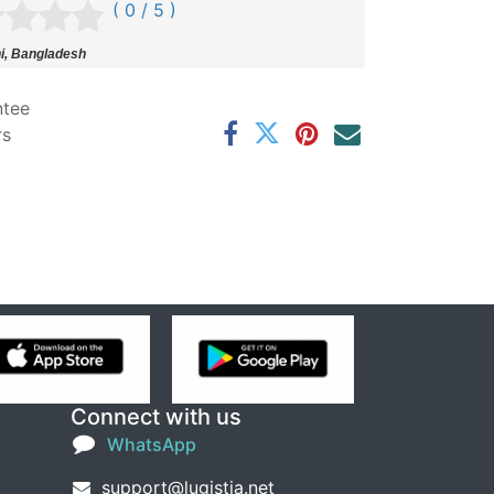
( 0 / 5 )
i, Bangladesh
ntee
rs
Connect with us
WhatsApp
support@lugistia.net