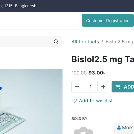
on, 1215, Bangladesh
Customer Registration
All Products
Bislol2.5 mg 
Bislol2.5 mg Tab
100.00৳
93.00৳
ADD
Add to wishlist
SOLD BY
Mors