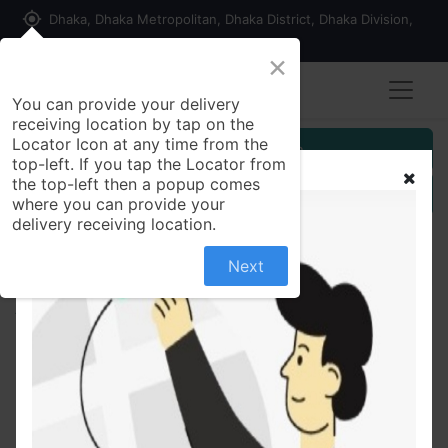
my_location
Dhaka, Dhaka Metropolitan, Dhaka District, Dhaka Division,
1215, Bangladesh
×
You can provide your delivery
receiving location by tap on the
Locator Icon at any time from the
Customer Registration
top-left. If you tap the Locator from
the top-left then a popup comes
Seller Registration
where you can provide your
delivery receiving location.
Next
All Products
Bislol Plus 5mg Tablet