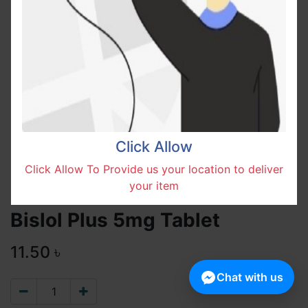
Click Allow
Click Allow To Provide us your location to deliver
your item
Bislol Plus 5mg Tablet
11.50
৳
Chat with us