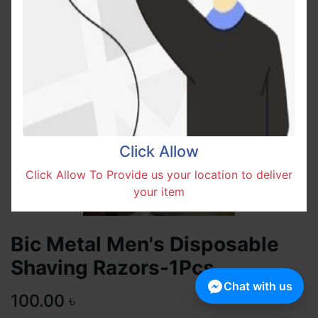
Click Allow
Click Allow To Provide us your location to deliver
your item
Bic Metal Men's Disposable
Shaving Razors-1Pcs
Chat with us
100.00
৳