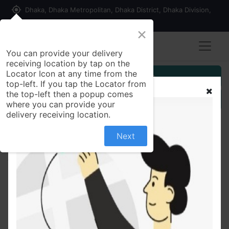
my_location
Dhaka, Dhaka Metropolitan, Dhaka District, Dhaka Division,
1215, Bangladesh
×
You can provide your delivery
receiving location by tap on the
Locator Icon at any time from the
Customer Registration
top-left. If you tap the Locator from
the top-left then a popup comes
Seller Registration
where you can provide your
delivery receiving location.
Next
All Products
Bic Metal Men's Disposable Shaving Razors-1Pcs