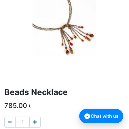
Beads Necklace
785.00
৳
Chat with us