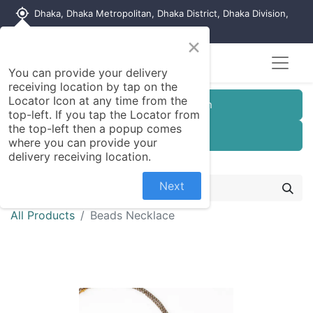
my_location
Dhaka, Dhaka Metropolitan, Dhaka District, Dhaka Division,
1215, Bangladesh
×
You can provide your delivery
receiving location by tap on the
Locator Icon at any time from the
Customer Registration
top-left. If you tap the Locator from
the top-left then a popup comes
Seller Registration
where you can provide your
delivery receiving location.
Next
All Products
Beads Necklace