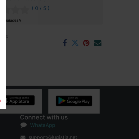
( 0 / 5 )
 Bangladesh
ntee
rs
m
Connect with us
WhatsApp
support@lugistia.net