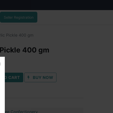
Seller Registration
lic Pickle 400 gm
 Pickle 400 gm
 TO CART
BUY NOW
shree Confectionery