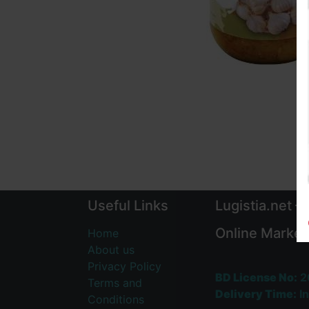
Useful Links
Lugistia.net –
Online Market
Home
About us
Privacy Policy
BD License No:
2
Terms and
Delivery Time:
In
Conditions