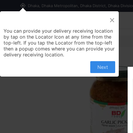
my_location
Dhaka, Dhaka Metropolitan, Dhaka District, Dhaka Divisi
×
Home
Shop
Contact us
You can provide your delivery receiving location
by tap on the Locator Icon at any time from the
top-left. If you tap the Locator from the top-left
then a popup comes where you can provide your
delivery receiving location.
Next