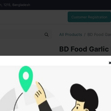
on, 1215, Bangladesh
Customer Registration
All Products
BD Food Gar
BD Food Garlic
300.00
৳
ADD
Add to wishlist
SOLD BY
Tanu