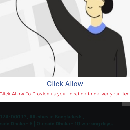
Natore,
Terms and Conditions
30-day money-back guara
Shipping: 1-5 Business Hou
Click Allow
 Most Trusted & Largest
Click Allow To Provide us your location to deliver your ite
place and Delivery Platform
024-00093,
All cities in Bangladesh ,
side Dhaka – 5 | Outside Dhaka – 10 working days.