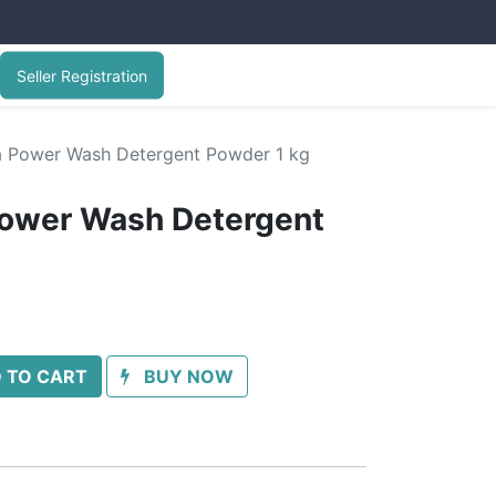
Seller Registration
 Power Wash Detergent Powder 1 kg
ower Wash Detergent
 TO CART
BUY NOW