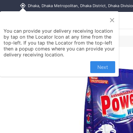
my_location
Dhaka, Dhaka Metropolitan, Dhaka District, Dhaka Divisi
×
Home
Shop
Contact us
You can provide your delivery receiving location
by tap on the Locator Icon at any time from the
top-left. If you tap the Locator from the top-left
then a popup comes where you can provide your
delivery receiving location.
Next