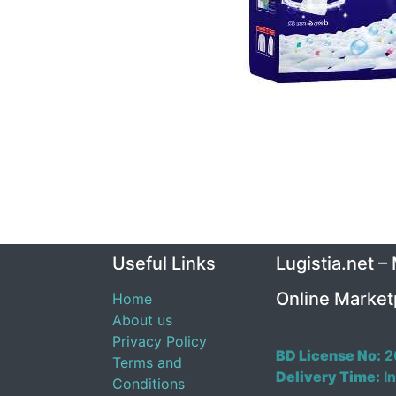
Useful Links
Lugistia.net –
Online Market
Home
About us
Privacy Policy
BD License No:
2
Terms and
Delivery Time:
In
Conditions