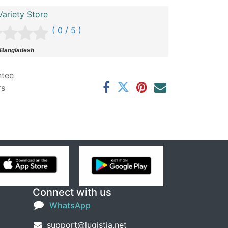
ariety Store
( 0 / 5 )
 Bangladesh
ntee
rs
Connect with us
WhatsApp
support@lugistia.net