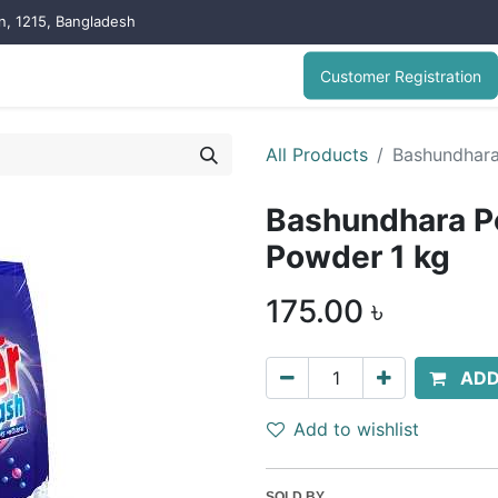
on, 1215, Bangladesh
Customer Registration
All Products
Bashundhara
Bashundhara P
Powder 1 kg
175.00
৳
ADD
Add to wishlist
SOLD BY