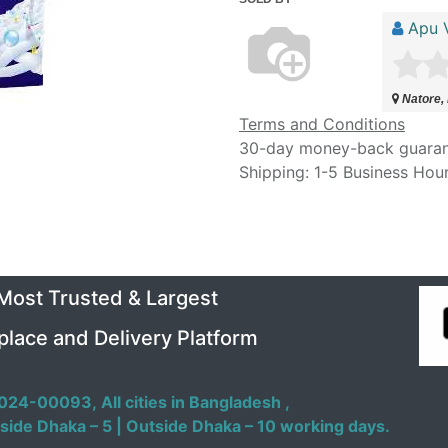
Apu V
Natore,
Terms and Conditions
30-day money-back guara
Shipping: 1-5 Business Hou
 Most Trusted & Largest
place and Delivery Platform
024-00093,
All cities in Bangladesh ,
side Dhaka – 5 | Outside Dhaka – 10 working days.