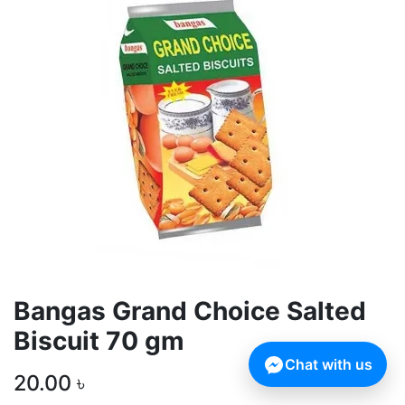
Bangas Grand Choice Salted
Biscuit 70 gm
Chat with us
20.00
৳