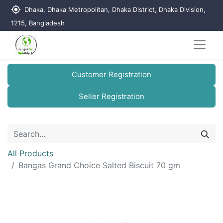
my_location
Dhaka, Dhaka Metropolitan, Dhaka District, Dhaka Division,
1215, Bangladesh
Customer Registration
Seller Registration
All Products
Bangas Grand Choice Salted Biscuit 70 gm