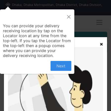
my_location
Dhaka, Dhaka Metropolitan, Dhaka District, Dhaka Division,
1215, Bangladesh
×
You can provide your delivery
receiving location by tap on the
Locator Icon at any time from the
Customer Registration
top-left. If you tap the Locator from
the top-left then a popup comes
Seller Registration
where you can provide your
delivery receiving location.
Next
All Products
Azmasol HFA Refill100 mcg Refill Salbutamol