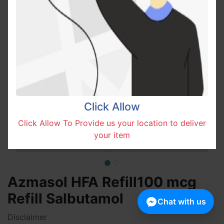
Click Allow
Click Allow To Provide us your location to deliver
your item
Azmasol HFA Refill100 mcg
Refill Salbutamol
Chat with us
Disclaimer