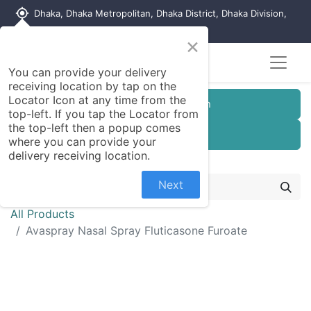
my_location
Dhaka, Dhaka Metropolitan, Dhaka District, Dhaka Division,
1215, Bangladesh
×
You can provide your delivery
receiving location by tap on the
Locator Icon at any time from the
Customer Registration
top-left. If you tap the Locator from
the top-left then a popup comes
Seller Registration
where you can provide your
delivery receiving location.
Next
All Products
Avaspray Nasal Spray Fluticasone Furoate