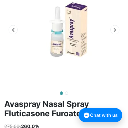
Avaspray Nasal Spray
Fluticasone Furoate
Chat with us
275.00৳
260.01৳