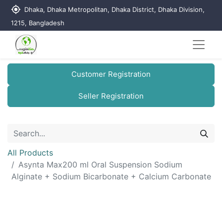
my_location
Dhaka, Dhaka Metropolitan, Dhaka District, Dhaka Division,
1215, Bangladesh
Customer Registration
Seller Registration
All Products
Asynta Max200 ml Oral Suspension Sodium
Alginate + Sodium Bicarbonate + Calcium Carbonate