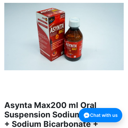
Asynta Max200 ml Oral
Suspension Sodium Alginate
Chat with us
+ Sodium Bicarbonate +