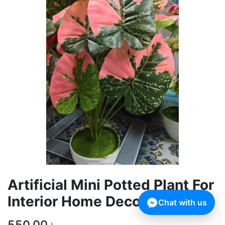
Artificial Mini Potted Plant For
Interior Home Decoration
Chat with us
550.00
৳