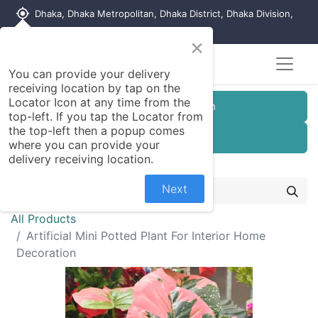
my_location
Dhaka, Dhaka Metropolitan, Dhaka District, Dhaka Division,
1215, Bangladesh
×
You can provide your delivery
receiving location by tap on the
Locator Icon at any time from the
Customer Registration
top-left. If you tap the Locator from
the top-left then a popup comes
Seller Registration
where you can provide your
delivery receiving location.
Next
All Products
Artificial Mini Potted Plant For Interior Home
Decoration