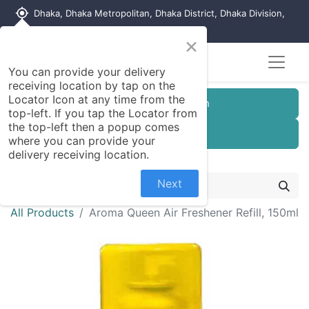
my_location
Dhaka, Dhaka Metropolitan, Dhaka District, Dhaka Division,
1215, Bangladesh
×
You can provide your delivery
receiving location by tap on the
Locator Icon at any time from the
Customer Registration
top-left. If you tap the Locator from
the top-left then a popup comes
Seller Registration
where you can provide your
delivery receiving location.
Next
All Products
Aroma Queen Air Freshener Refill, 150ml