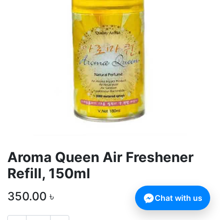
Aroma Queen Air Freshener
Refill, 150ml
350.00
৳
Chat with us