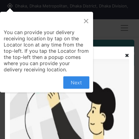
my_location
Dhaka, Dhaka Metropolitan, Dhaka District, Dhaka Division,
1215, Bangladesh
×
You can provide your delivery
receiving location by tap on the
Locator Icon at any time from the
Customer Registration
top-left. If you tap the Locator from
the top-left then a popup comes
Seller Registration
where you can provide your
delivery receiving location.
Next
All Products
Amul Happy Birthday Milk Chocolate 150 gm