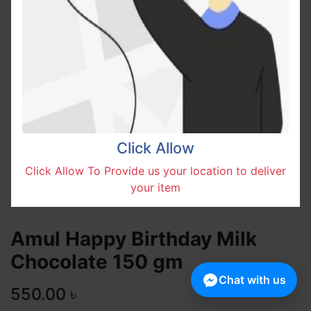
Click Allow
Click Allow To Provide us your location to deliver
your item
Amul Happy Birthday Milk
Chocolate 150 gm
Chat with us
550.00
৳